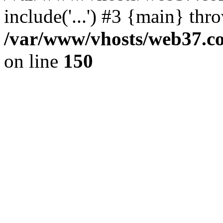
include('...') #3 {main} thr
/var/www/vhosts/web37.col
on line
150