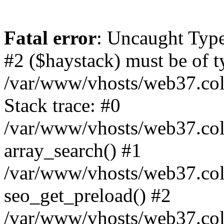
Fatal error
: Uncaught Type
#2 ($haystack) must be of ty
/var/www/vhosts/web37.colo
Stack trace: #0
/var/www/vhosts/web37.colo
array_search() #1
/var/www/vhosts/web37.colo
seo_get_preload() #2
/var/www/vhosts/web37.col