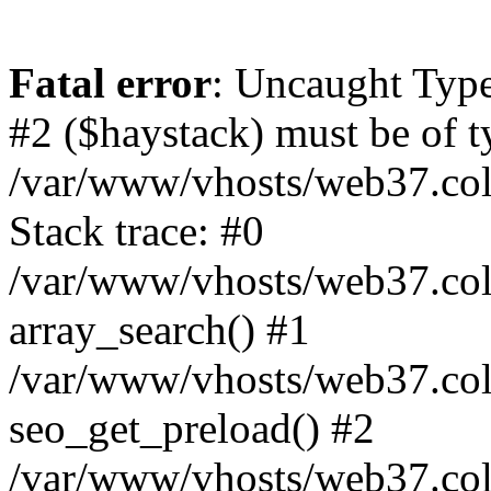
Fatal error
: Uncaught Type
#2 ($haystack) must be of ty
/var/www/vhosts/web37.colo
Stack trace: #0
/var/www/vhosts/web37.colo
array_search() #1
/var/www/vhosts/web37.colo
seo_get_preload() #2
/var/www/vhosts/web37.col