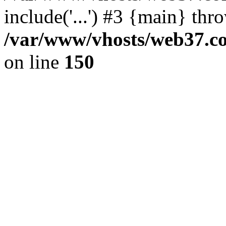
include('...') #3 {main} thr
/var/www/vhosts/web37.col
on line
150