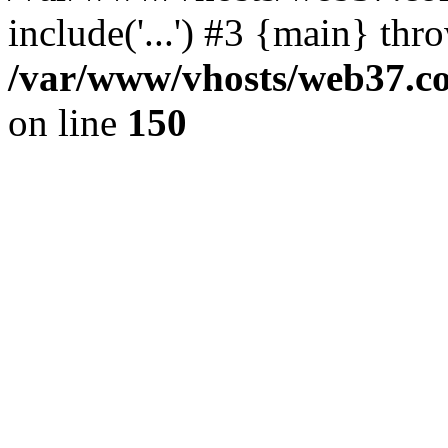
include('...') #3 {main} thr
/var/www/vhosts/web37.col
on line
150