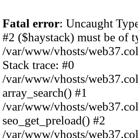
Fatal error
: Uncaught Type
#2 ($haystack) must be of ty
/var/www/vhosts/web37.colo
Stack trace: #0
/var/www/vhosts/web37.colo
array_search() #1
/var/www/vhosts/web37.colo
seo_get_preload() #2
/var/www/vhosts/web37.col