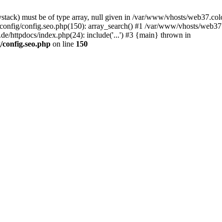
stack) must be of type array, null given in /var/www/vhosts/web37.col
config/config.seo.php(150): array_search() #1 /var/www/vhosts/web37.
/httpdocs/index.php(24): include('...') #3 {main} thrown in
/config.seo.php
on line
150