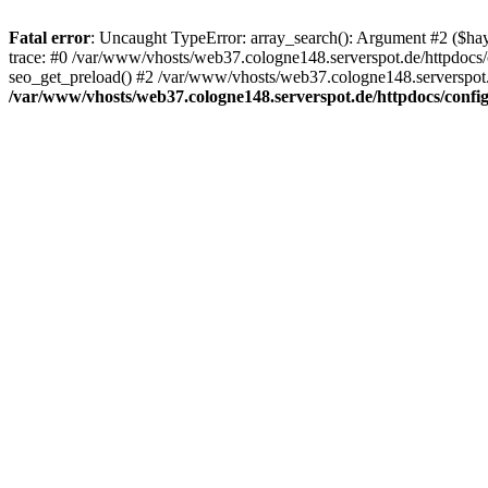
Fatal error
: Uncaught TypeError: array_search(): Argument #2 ($hay
trace: #0 /var/www/vhosts/web37.cologne148.serverspot.de/httpdocs/
seo_get_preload() #2 /var/www/vhosts/web37.cologne148.serverspot.de
/var/www/vhosts/web37.cologne148.serverspot.de/httpdocs/config