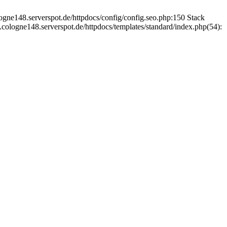
ogne148.serverspot.de/httpdocs/config/config.seo.php:150 Stack
cologne148.serverspot.de/httpdocs/templates/standard/index.php(54):