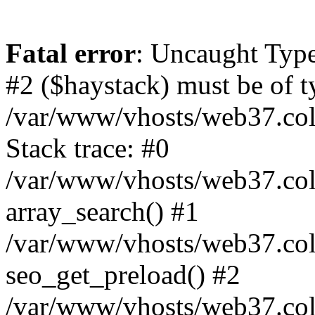
Fatal error
: Uncaught Type
#2 ($haystack) must be of ty
/var/www/vhosts/web37.colo
Stack trace: #0
/var/www/vhosts/web37.colo
array_search() #1
/var/www/vhosts/web37.colo
seo_get_preload() #2
/var/www/vhosts/web37.col