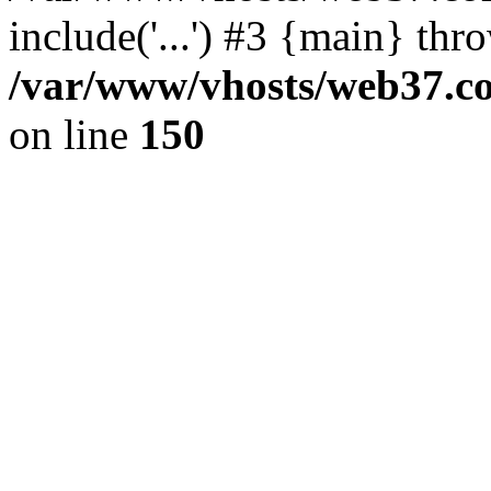
include('...') #3 {main} thr
/var/www/vhosts/web37.col
on line
150